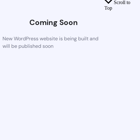
Scroll to
Top
Coming Soon
New WordPress website is being built and
will be published soon