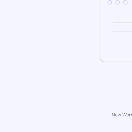
New WordP