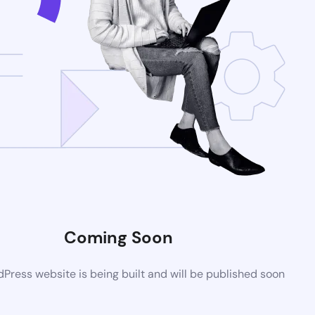
Coming Soon
ress website is being built and will be published soon