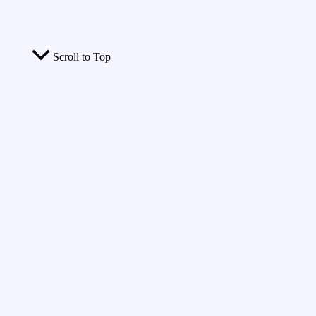
Scroll to Top