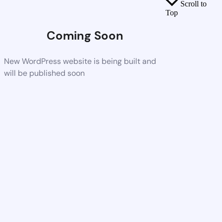
Scroll to
Top
Coming Soon
New WordPress website is being built and
will be published soon