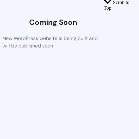
Scroll to
Top
Coming Soon
New WordPress website is being built and
will be published soon