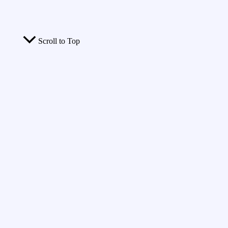
Scroll to Top