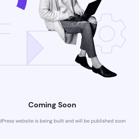
Coming Soon
ress website is being built and will be published soon