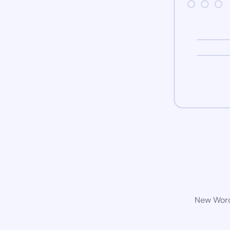
New WordP