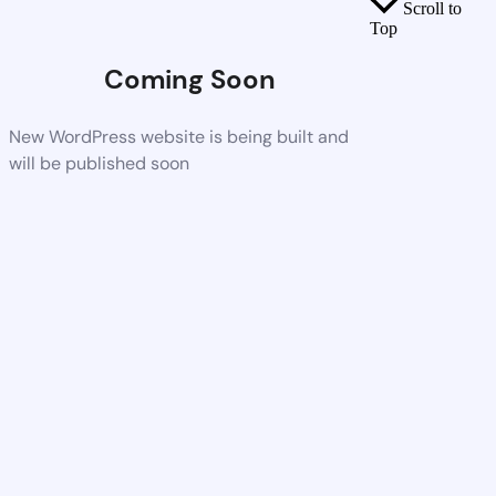
Scroll to
Top
Coming Soon
New WordPress website is being built and
will be published soon