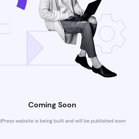
Coming Soon
ress website is being built and will be published soon