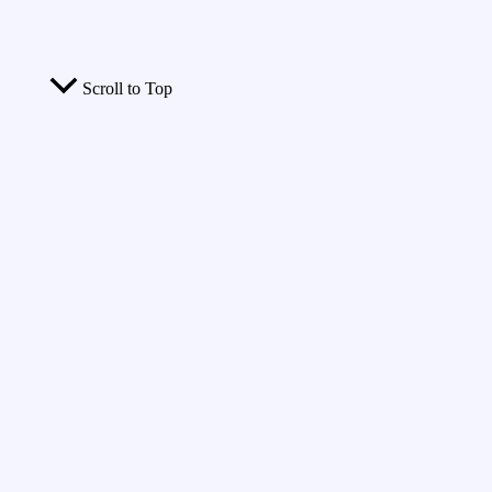
Scroll to Top