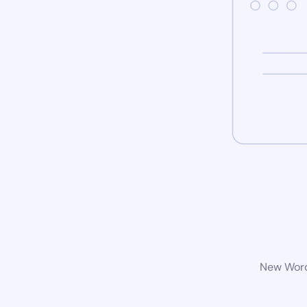
New WordP