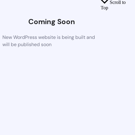
Scroll to
Top
Coming Soon
New WordPress website is being built and
will be published soon