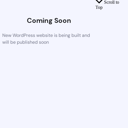
Scroll to
Top
Coming Soon
New WordPress website is being built and
will be published soon