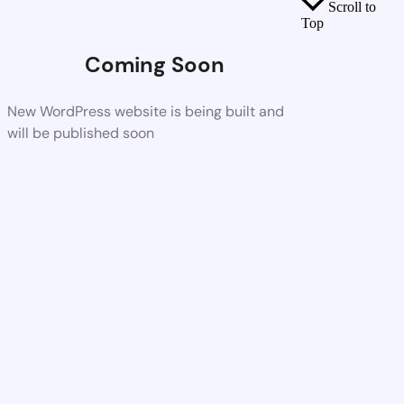
Scroll to
Top
Coming Soon
New WordPress website is being built and
will be published soon