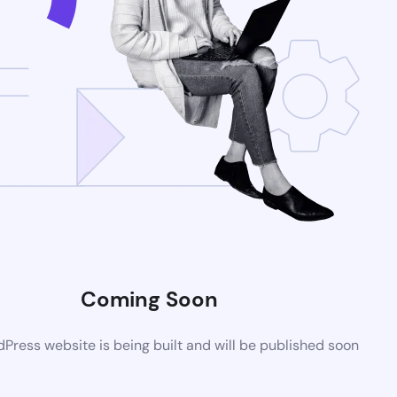
Coming Soon
ress website is being built and will be published soon