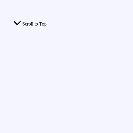
Scroll to Top