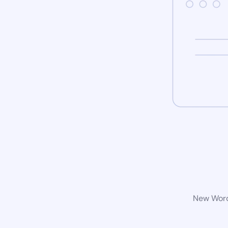
New WordP