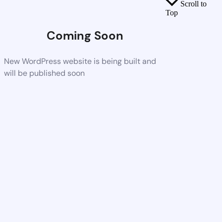
Scroll to
Top
Coming Soon
New WordPress website is being built and
will be published soon