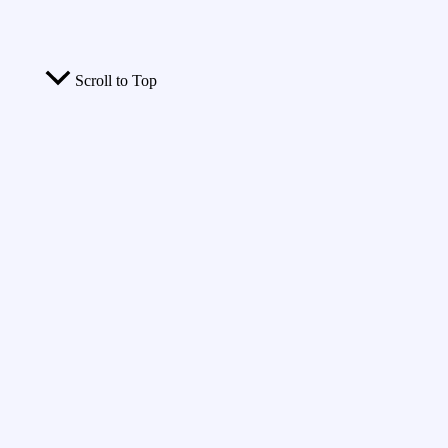
Scroll to Top