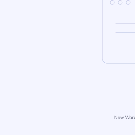
New WordP