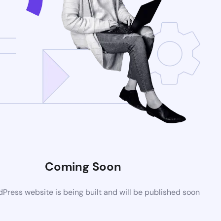
Coming Soon
ress website is being built and will be published soon