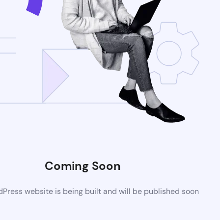
Coming Soon
ress website is being built and will be published soon