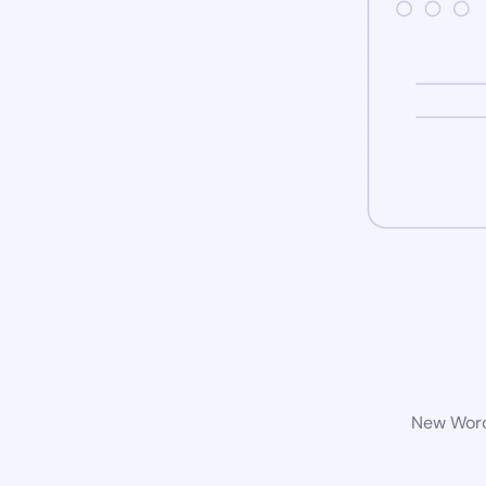
New WordP