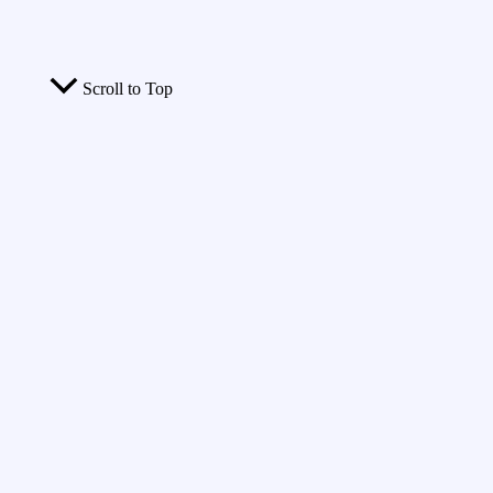
Scroll to Top