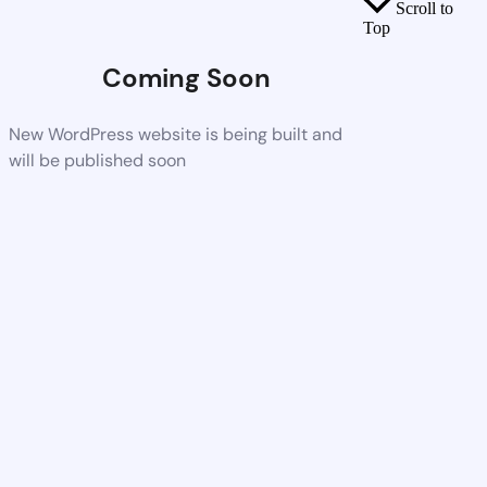
Scroll to
Top
Coming Soon
New WordPress website is being built and
will be published soon