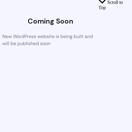
Scroll to
Top
Coming Soon
New WordPress website is being built and
will be published soon