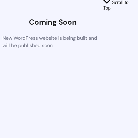
Scroll to
Top
Coming Soon
New WordPress website is being built and
will be published soon