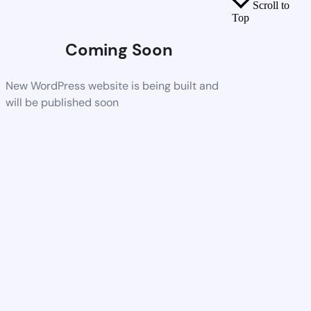
Scroll to
Top
Coming Soon
New WordPress website is being built and
will be published soon