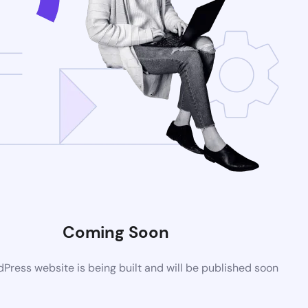
Coming Soon
ress website is being built and will be published soon