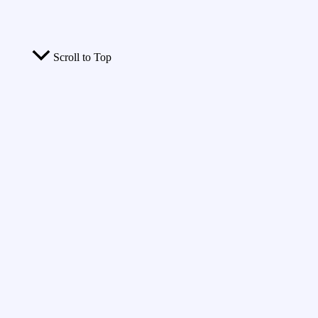
Scroll to Top