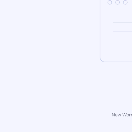
New WordP