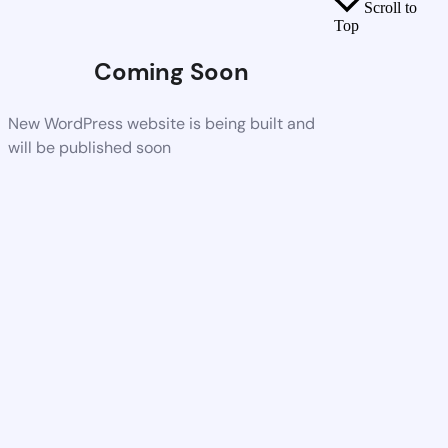
Scroll to
Top
Coming Soon
New WordPress website is being built and
will be published soon