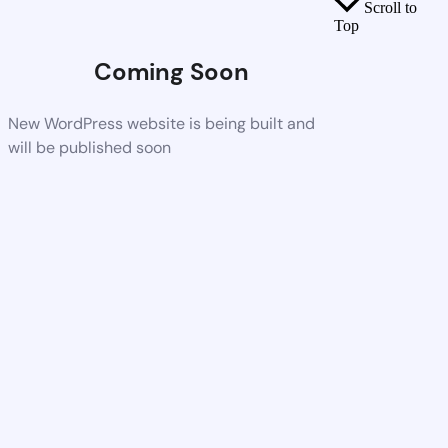
Scroll to
Top
Coming Soon
New WordPress website is being built and
will be published soon