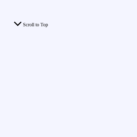
Scroll to Top