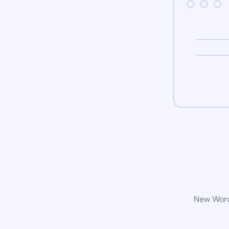
New WordP