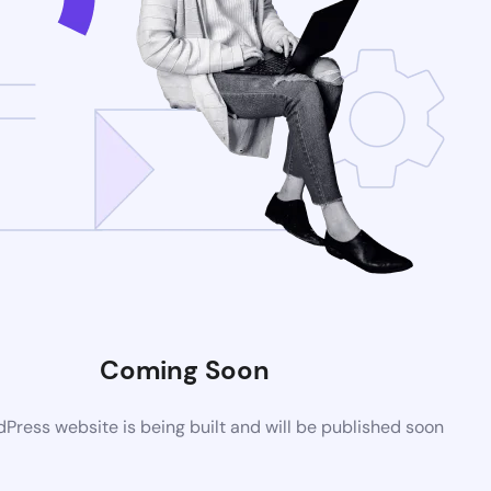
Coming Soon
ress website is being built and will be published soon