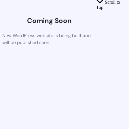
Scroll to
Top
Coming Soon
New WordPress website is being built and
will be published soon