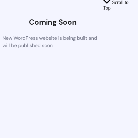
Scroll to
Top
Coming Soon
New WordPress website is being built and
will be published soon