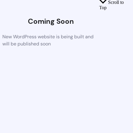
Scroll to
Top
Coming Soon
New WordPress website is being built and
will be published soon