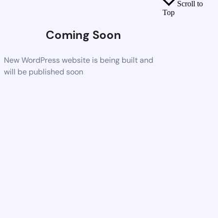
Scroll to
Top
Coming Soon
New WordPress website is being built and
will be published soon