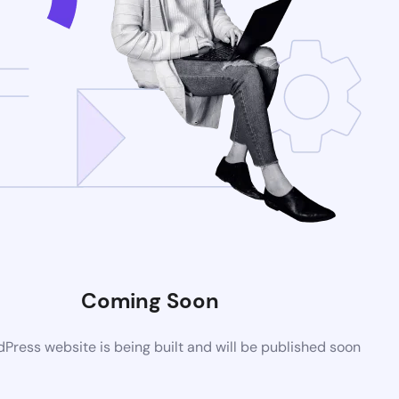
Coming Soon
ress website is being built and will be published soon