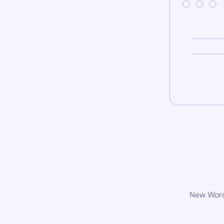
New WordP