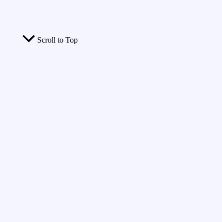
Scroll to Top