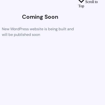
Scroll to
Top
Coming Soon
New WordPress website is being built and
will be published soon