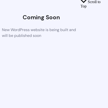
Scroll to
Top
Coming Soon
New WordPress website is being built and
will be published soon