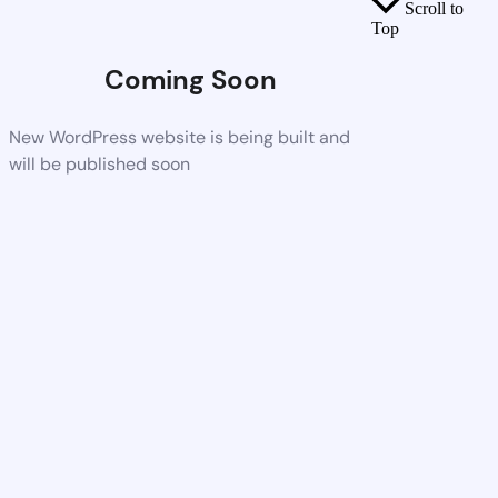
Scroll to
Top
Coming Soon
New WordPress website is being built and
will be published soon