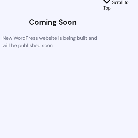
Scroll to
Top
Coming Soon
New WordPress website is being built and
will be published soon