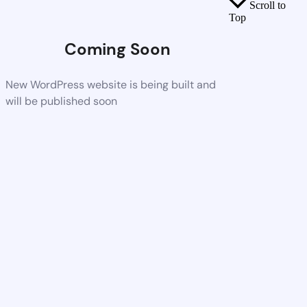
Scroll to
Top
Coming Soon
New WordPress website is being built and
will be published soon