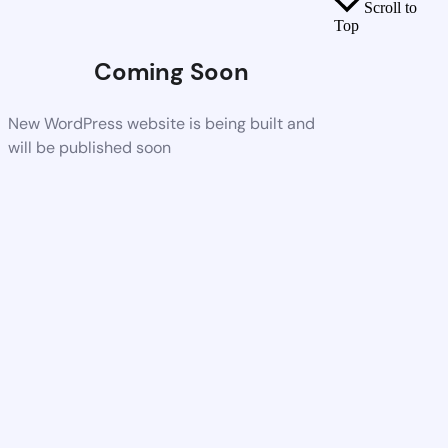
Scroll to
Top
Coming Soon
New WordPress website is being built and
will be published soon