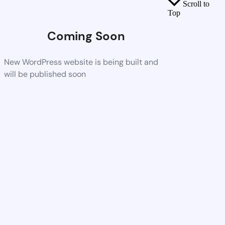
Scroll to
Top
Coming Soon
New WordPress website is being built and
will be published soon