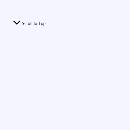
Scroll to Top