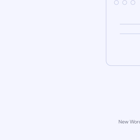
New WordP