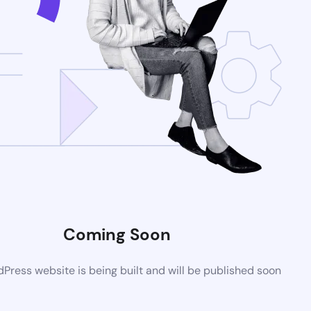
Coming Soon
ress website is being built and will be published soon