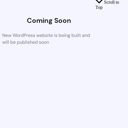
Scroll to
Top
Coming Soon
New WordPress website is being built and
will be published soon