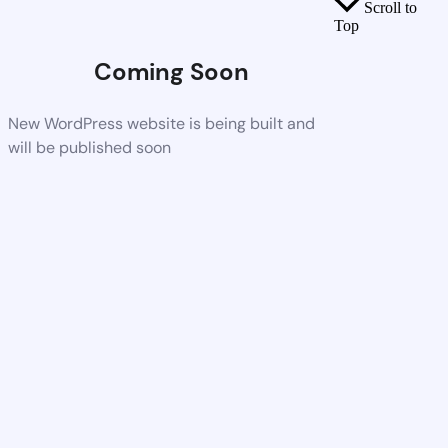
Scroll to
Top
Coming Soon
New WordPress website is being built and
will be published soon