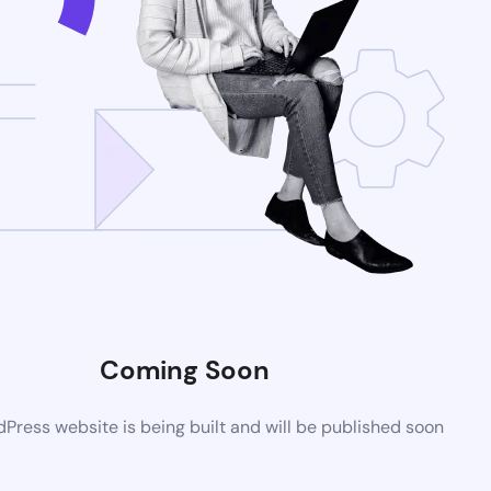
Coming Soon
ress website is being built and will be published soon