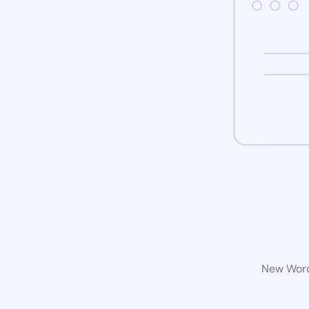
New WordP