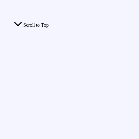
Scroll to Top