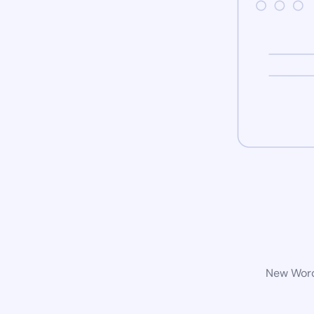
New WordP