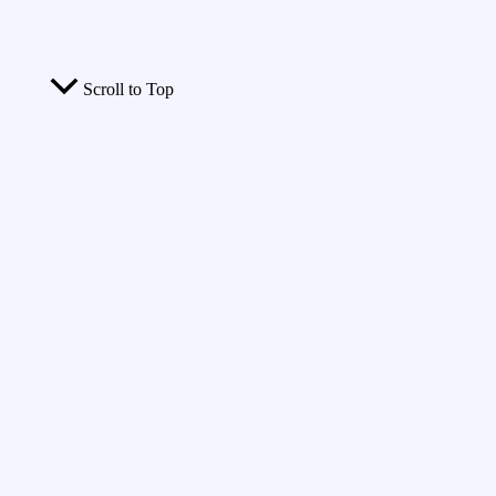
Scroll to Top