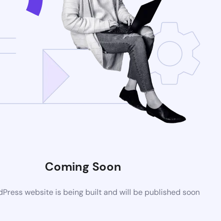
Coming Soon
ress website is being built and will be published soon