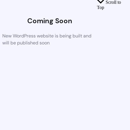
Scroll to
Top
Coming Soon
New WordPress website is being built and
will be published soon