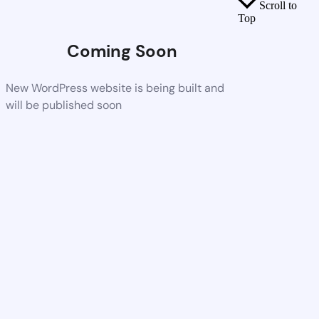
Scroll to
Top
Coming Soon
New WordPress website is being built and
will be published soon