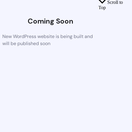
Scroll to
Top
Coming Soon
New WordPress website is being built and
will be published soon