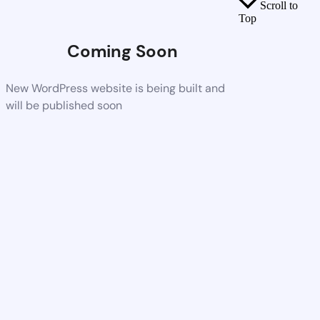
Scroll to
Top
Coming Soon
New WordPress website is being built and
will be published soon