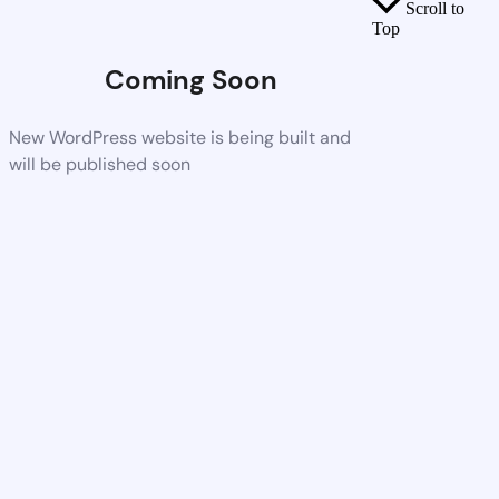
Scroll to
Top
Coming Soon
New WordPress website is being built and
will be published soon