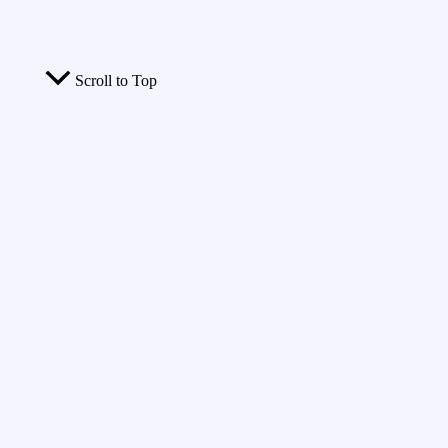
Scroll to Top