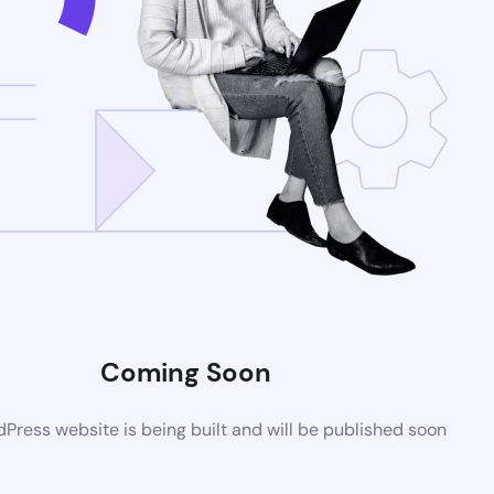
Coming Soon
ress website is being built and will be published soon