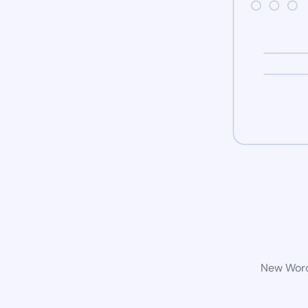
New WordP