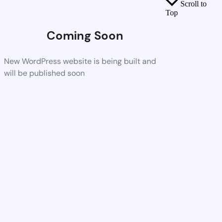
Scroll to
Top
Coming Soon
New WordPress website is being built and
will be published soon