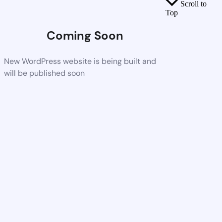
Scroll to
Top
Coming Soon
New WordPress website is being built and
will be published soon