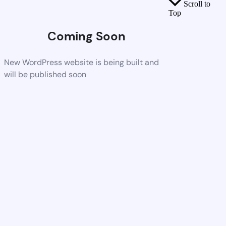
Scroll to
Top
Coming Soon
New WordPress website is being built and
will be published soon