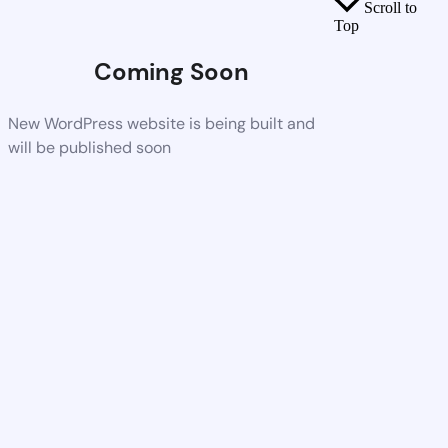
Scroll to
Top
Coming Soon
New WordPress website is being built and
will be published soon