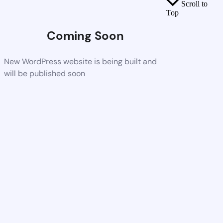
Scroll to
Top
Coming Soon
New WordPress website is being built and
will be published soon